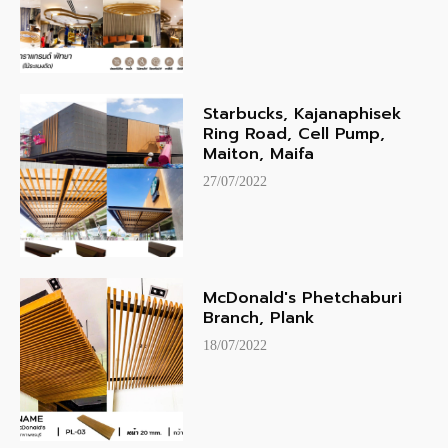
Starbucks, Kajanaphisek
Ring Road, Cell Pump,
Maiton, Maifa
27/07/2022
McDonald's Phetchaburi
Branch, Plank
18/07/2022