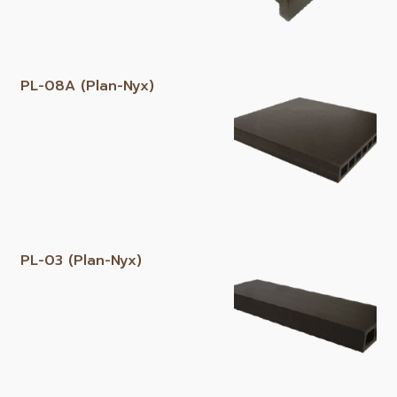
PL-08A (Plan-Nyx)
PL-03 (Plan-Nyx)