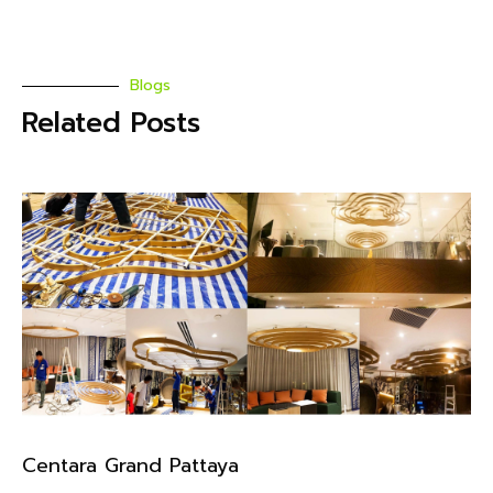
Blogs
Related Posts
Centara Grand Pattaya