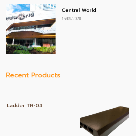
Central World
15/09/2020
Recent Products
Ladder TR-04