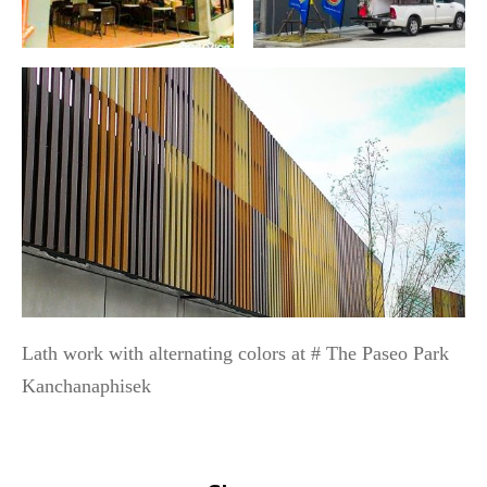
Lath work with alternating colors at # The Paseo Park
Kanchanaphisek