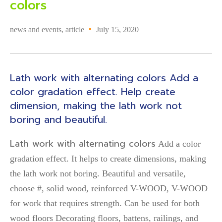
colors
news and events
,
article
July 15, 2020
Lath work with alternating colors Add a
color gradation effect. Help create
dimension, making the lath work not
boring and beautiful.
Lath work with alternating colors
Add a color
gradation effect. It helps to create dimensions, making
the lath work not boring. Beautiful and versatile,
choose #, solid wood, reinforced V-WOOD, V-WOOD
for work that requires strength. Can be used for both
wood floors Decorating floors, battens, railings, and