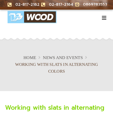
02-817-2162
02-817-2164
0869783553
HOME
NEWS AND EVENTS
WORKING WITH SLATS IN ALTERNATING
COLORS
Working with slats in alternating