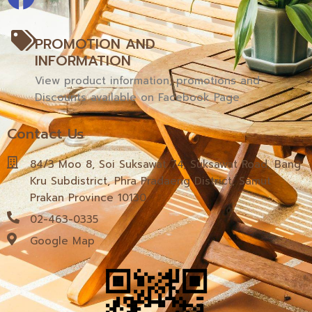
PROMOTION AND
INFORMATION
View product information, promotions and
Discounts available on Facebook Page
Contact Us
84/3 Moo 8, Soi Suksawat 74, Suksawat Road, Bang
Kru Subdistrict, Phra Pradaeng District, Samut
Prakan Province 10130
02-463-0335
Google Map