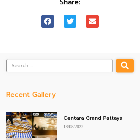
Share:
Recent Gallery
Centara Grand Pattaya
18/08/2022