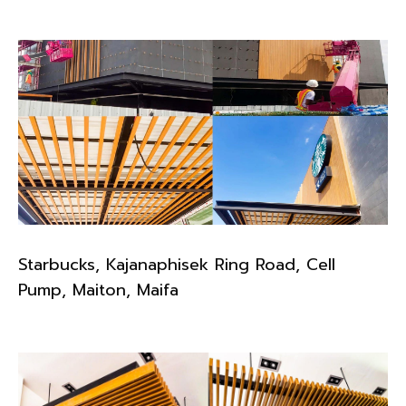
Starbucks, Kajanaphisek Ring Road, Cell
Pump, Maiton, Maifa