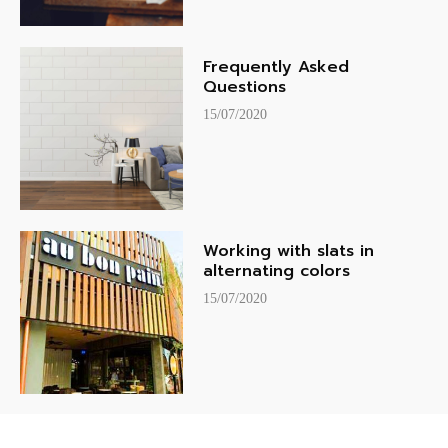
Frequently Asked
Questions
15/07/2020
Working with slats in
alternating colors
15/07/2020