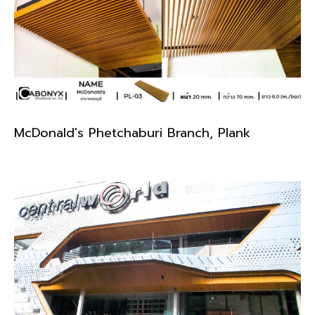
McDonald's Phetchaburi Branch, Plank