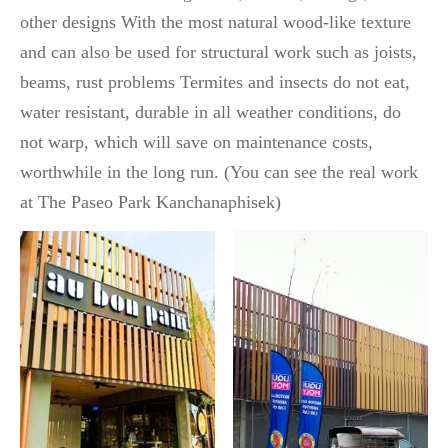
other designs With the most natural wood-like texture
and can also be used for structural work such as joists,
beams, rust problems Termites and insects do not eat,
water resistant, durable in all weather conditions, do
not warp, which will save on maintenance costs,
worthwhile in the long run. (You can see the real work
at The Paseo Park Kanchanaphisek)