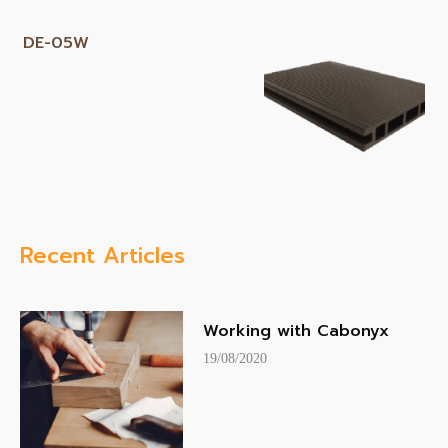
DE-05W
Recent Articles
Working with Cabonyx
19/08/2020