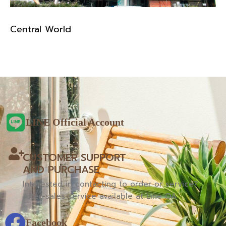
Central World
LINE Official Account
CUSTOMER SUPPORT
AND PURCHASE
Interested in contacting to order or service?
After-sales service available at Line OA
Facebook